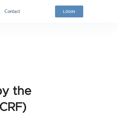
Contact
LOGIN
by the
(CRF)