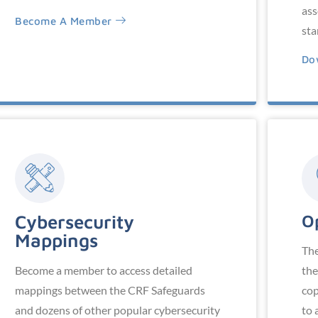
ass
Become A Member
sta
Do
Cybersecurity
O
Mappings
The
Become a member to access detailed
the
mappings between the CRF Safeguards
cop
and dozens of other popular cybersecurity
to 