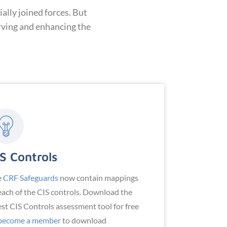
ally joined forces. But
rving and enhancing the
S Controls
e
CRF Safeguards
now contain mappings
each of the CIS controls. Download the
est CIS Controls assessment tool for free
become a member
to download