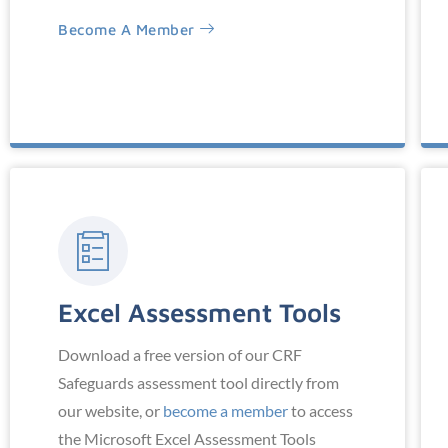
Become A Member
Excel Assessment Tools
Download a free version of our CRF
Safeguards assessment tool directly from
our website, or
become a member
to access
the Microsoft Excel Assessment Tools