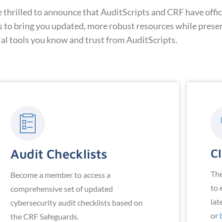
hrilled to announce that AuditScripts and CRF have offici
s to bring you updated, more robust resources while prese
ial tools you know and trust from AuditScripts.
Audit Checklists
CI
Th
Become a member to access a
to 
comprehensive set of updated
lat
cybersecurity audit checklists based on
or
the CRF Safeguards.