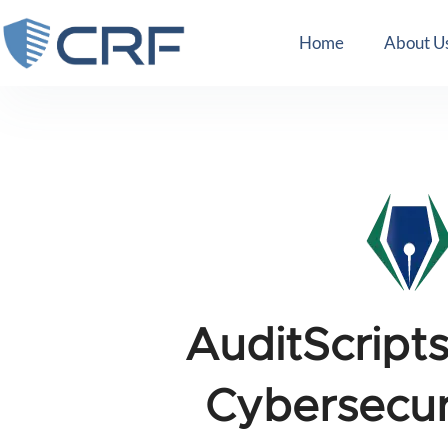
Home
About U
AuditScript
Cybersecur