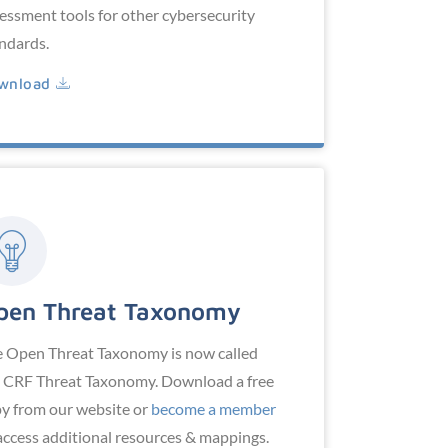
essment tools for other cybersecurity
ndards.
wnload
pen Threat Taxonomy
 Open Threat Taxonomy is now called
 CRF Threat Taxonomy. Download a free
y from our website or
become a member
access additional resources & mappings.