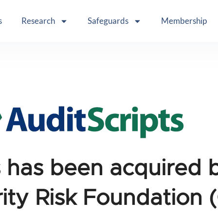
s
Research
Safeguards
Membership
s has been acquired 
ity Risk Foundation 