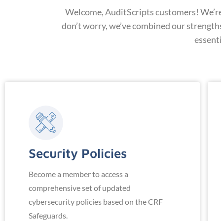
Welcome, AuditScripts customers! We’re t
don’t worry, we’ve combined our strength
essent
Security Policies
Become a member to access a
comprehensive set of updated
cybersecurity policies based on the CRF
Safeguards.