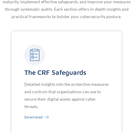
maturity, implement effective safeguards, and improve your measures
through systematic audits. Each section offers in-depth insights and
practical frameworks to bolster your cybersecurity posture.
The CRF Safeguards
Detailed insights into the protective measures
and controls that organizations can use to
secure their digital assets against cyber
threats.
Download