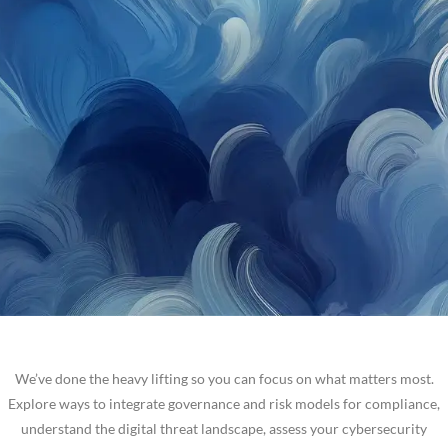
We’ve done the heavy lifting so you can focus on what matters most.
Explore ways to integrate governance and risk models for compliance,
understand the digital threat landscape, assess your cybersecurity