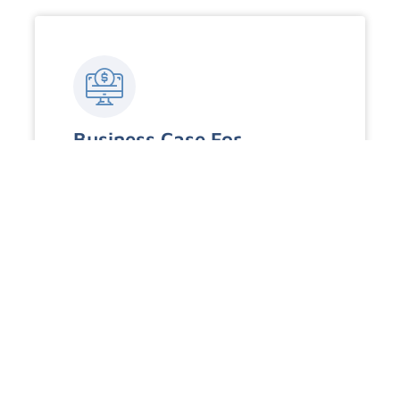
Business Case For
Cybersecurity
An exploration of how prioritizing
cybersecurity is essential for business
continuity, competitive advantage, and
building customer trust.
Read More