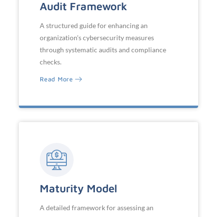
Audit Framework
A structured guide for enhancing an
organization's cybersecurity measures
through systematic audits and compliance
checks.
Read More
Maturity Model
A detailed framework for assessing an