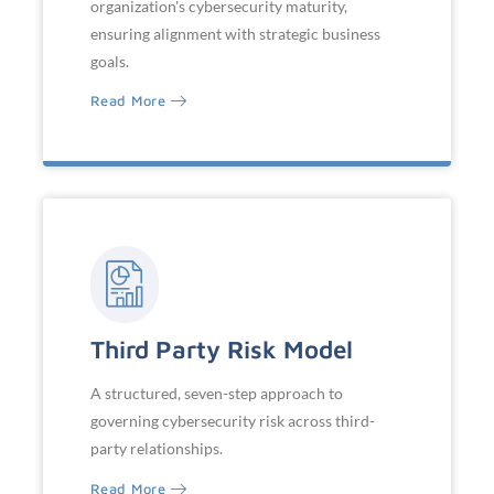
organization's cybersecurity maturity,
ensuring alignment with strategic business
goals.
Read More
Third Party Risk Model
A structured, seven-step approach to
governing cybersecurity risk across third-
party relationships.
Read More