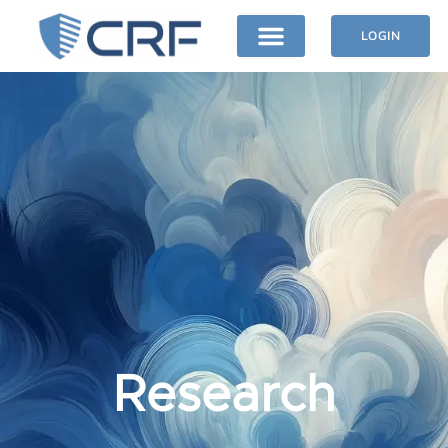
LOGIN
Research