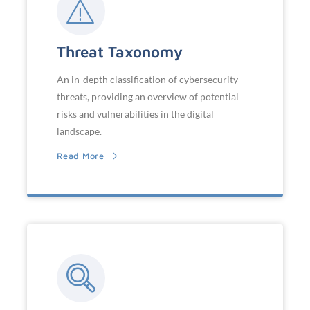
Threat Taxonomy
An in-depth classification of cybersecurity
threats, providing an overview of potential
risks and vulnerabilities in the digital
landscape.
Read More