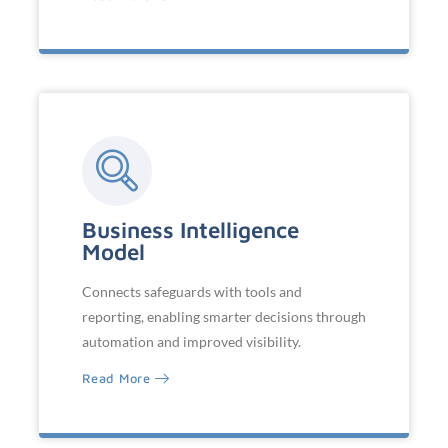
Business Intelligence
Model
Connects safeguards with tools and
reporting, enabling smarter decisions through
automation and improved visibility.
Read More