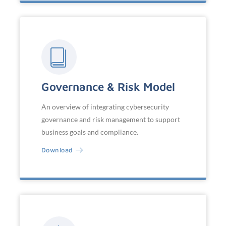
Governance & Risk Model
An overview of integrating cybersecurity
governance and risk management to support
business goals and compliance.
Download