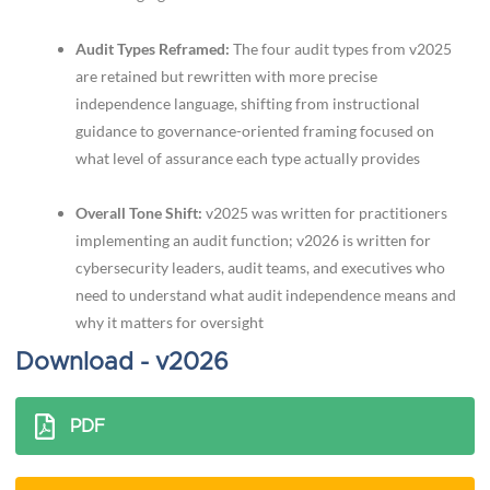
Audit Types Reframed:
The four audit types from v2025
are retained but rewritten with more precise
independence language, shifting from instructional
guidance to governance-oriented framing focused on
what level of assurance each type actually provides
Overall Tone Shift:
v2025 was written for practitioners
implementing an audit function; v2026 is written for
cybersecurity leaders, audit teams, and executives who
need to understand what audit independence means and
why it matters for oversight
Download - v2026
PDF