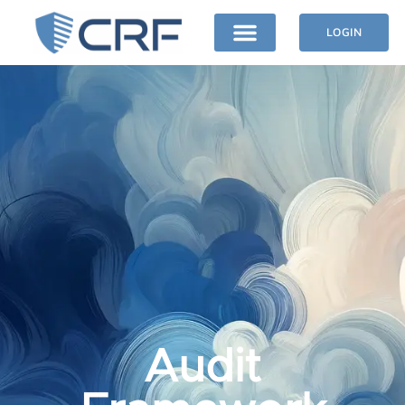
LOGIN
Audit