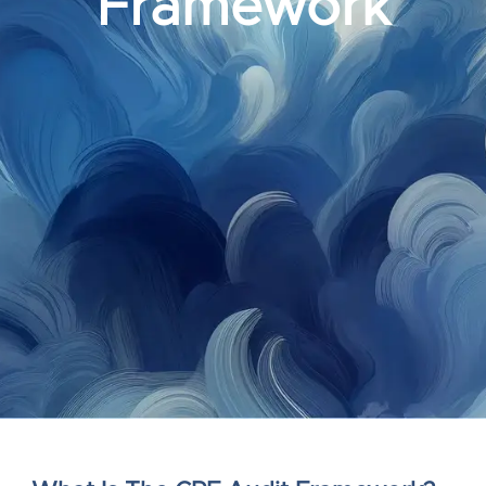
Framework