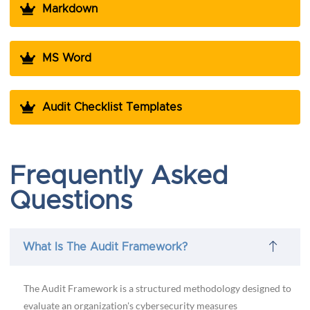
Markdown
MS Word
Audit Checklist Templates
Frequently Asked
Questions
What Is The Audit Framework?
The Audit Framework is a structured methodology designed to
evaluate an organization's cybersecurity measures