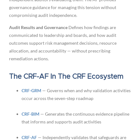
governance guidance for managing this tension without
compromising audit independence.
Audit Results and Governance
Defines how findings are
communicated to leadership and boards, and how audit
outcomes support risk management decisions, resource
allocation, and accountability — without prescribing
remediation actions.
The CRF-AF In The CRF Ecosystem
CRF-GRM
— Governs when and why validation activities
occur across the seven-step roadmap
CRF-BIM
— Generates the continuous evidence pipeline
that informs and supports audit activities
CRF-AF
— Independently validates that safeguards are