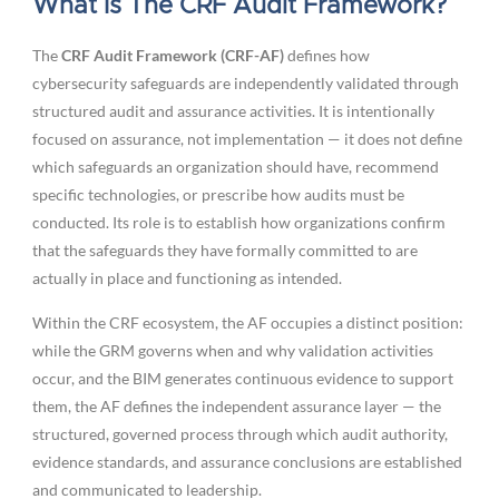
What Is The CRF Audit Framework?
The
CRF Audit Framework (CRF-AF)
defines how
cybersecurity safeguards are independently validated through
structured audit and assurance activities. It is intentionally
focused on assurance, not implementation — it does not define
which safeguards an organization should have, recommend
specific technologies, or prescribe how audits must be
conducted. Its role is to establish how organizations confirm
that the safeguards they have formally committed to are
actually in place and functioning as intended.
Within the CRF ecosystem, the AF occupies a distinct position:
while the GRM governs when and why validation activities
occur, and the BIM generates continuous evidence to support
them, the AF defines the independent assurance layer — the
structured, governed process through which audit authority,
evidence standards, and assurance conclusions are established
and communicated to leadership.