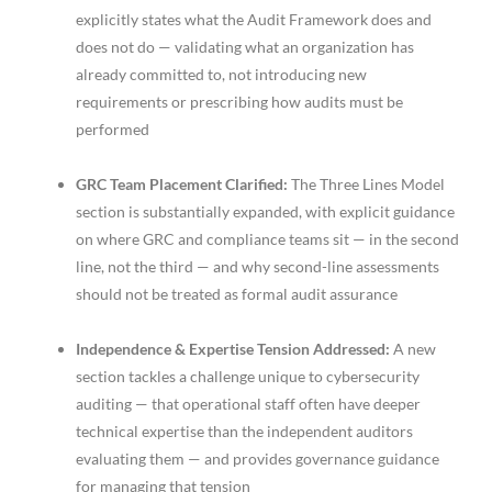
explicitly states what the Audit Framework does and
does not do — validating what an organization has
already committed to, not introducing new
requirements or prescribing how audits must be
performed
GRC Team Placement Clarified:
The Three Lines Model
section is substantially expanded, with explicit guidance
on where GRC and compliance teams sit — in the second
line, not the third — and why second-line assessments
should not be treated as formal audit assurance
Independence & Expertise Tension Addressed:
A new
section tackles a challenge unique to cybersecurity
auditing — that operational staff often have deeper
technical expertise than the independent auditors
evaluating them — and provides governance guidance
for managing that tension