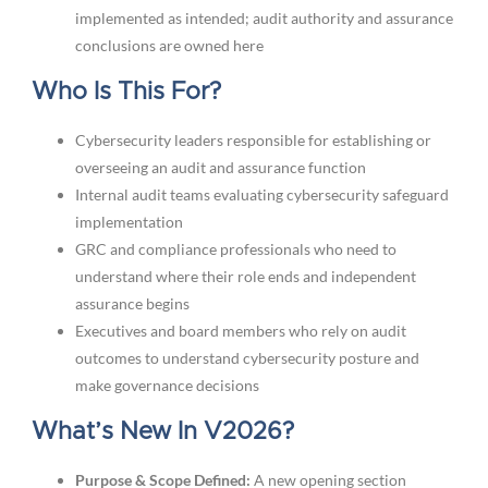
implemented as intended; audit authority and assurance
conclusions are owned here
Who Is This For?
Cybersecurity leaders responsible for establishing or
overseeing an audit and assurance function
Internal audit teams evaluating cybersecurity safeguard
implementation
GRC and compliance professionals who need to
understand where their role ends and independent
assurance begins
Executives and board members who rely on audit
outcomes to understand cybersecurity posture and
make governance decisions
What’s New In V2026?
Purpose & Scope Defined:
A new opening section