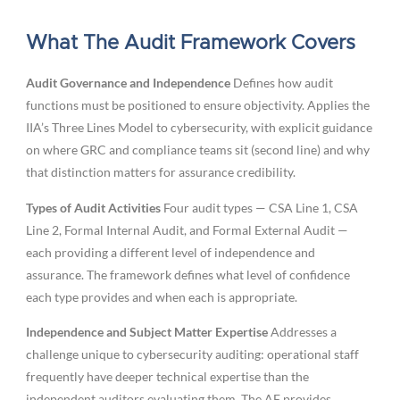
What The Audit Framework Covers
Audit Governance and Independence
Defines how audit
functions must be positioned to ensure objectivity. Applies the
IIA’s Three Lines Model to cybersecurity, with explicit guidance
on where GRC and compliance teams sit (second line) and why
that distinction matters for assurance credibility.
Types of Audit Activities
Four audit types — CSA Line 1, CSA
Line 2, Formal Internal Audit, and Formal External Audit —
each providing a different level of independence and
assurance. The framework defines what level of confidence
each type provides and when each is appropriate.
Independence and Subject Matter Expertise
Addresses a
challenge unique to cybersecurity auditing: operational staff
frequently have deeper technical expertise than the
independent auditors evaluating them. The AF provides