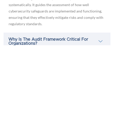
systematically. It guides the assessment of how well
cybersecurity safeguards are implemented and functioning,
ensuring that they effectively mitigate risks and comply with
regulatory standards.
Why Is The Audit Framework Critical For
Organizations?
How Often Should Audits Be Conducted Within
The Audit Framework?
Who Is Responsible For Implementing The Audit
Framework?
Can The Audit Framework Adapt To Changes In
Cybersecurity Threats And Regulations?