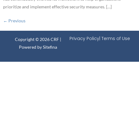
prioritize and implement effective security measures. […]
←
Previous
Privacy Policy
| Terms of Use
Copyright © 2026 CRF |
Powered by
Sitefina