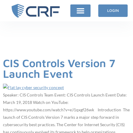
LOGIN
Author:
James
Tarala
CIS Controls Version 7
Launch Event
Speaker: CIS Controls Team Event: CIS Controls Launch Event Date:
March 19, 2018 Watch on YouTube:
https://www.youtube.com/watch?v=eJ1qxgf26wk Introduction The
launch of CIS Controls Version 7 marks a major step forward in
cybersecurity best practices. The Center for Internet Security (CIS)
has continuously evolved its framework to help organizations