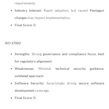
requirements.
Industry Interest:
Rapid adoption, but recent
Pentagon
changes
may impact implementation.
Final Score:
B-
ISO 27002
Strengths:
Strong
governance and compliance focus
,
best
for regulatory alignment
.
Weaknesses:
Minimal
technical security guidance
,
outdated approach
.
Software Security:
Surprisingly strong
secure software
development
coverage.
Final Score:
B-