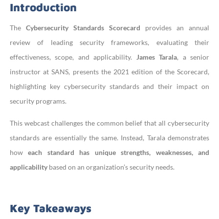
Introduction
The
Cybersecurity Standards Scorecard
provides an annual
review of leading security frameworks, evaluating their
effectiveness, scope, and applicability.
James Tarala
, a senior
instructor at SANS, presents the 2021 edition of the Scorecard,
highlighting key cybersecurity standards and their impact on
security programs.
This webcast challenges the common belief that all cybersecurity
standards are essentially the same. Instead, Tarala demonstrates
how
each standard has unique strengths, weaknesses, and
applicability
based on an organization’s security needs.
Key Takeaways