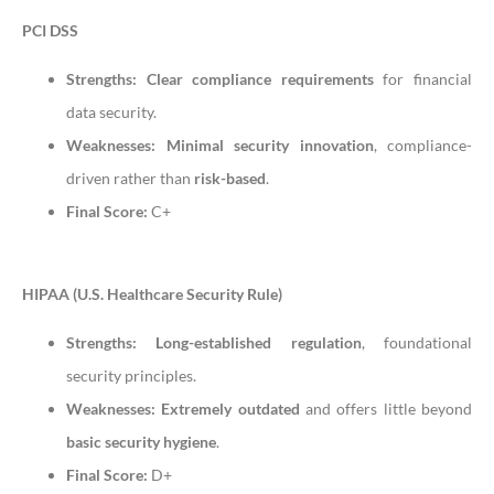
PCI DSS
Strengths:
Clear compliance requirements
for financial
data security.
Weaknesses:
Minimal security innovation
, compliance-
driven rather than
risk-based
.
Final Score:
C+
HIPAA (U.S. Healthcare Security Rule)
Strengths:
Long-established regulation
, foundational
security principles.
Weaknesses:
Extremely outdated
and offers little beyond
basic security hygiene
.
Final Score:
D+