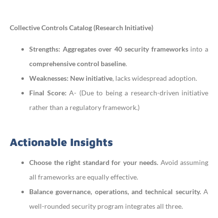
Collective Controls Catalog (Research Initiative)
Strengths:
Aggregates over 40 security frameworks
into a
comprehensive control baseline
.
Weaknesses:
New initiative
, lacks widespread adoption.
Final Score:
A- (Due to being a research-driven initiative
rather than a regulatory framework.)
Actionable Insights
Choose the right standard for your needs.
Avoid assuming
all frameworks are equally effective.
Balance governance, operations, and technical security.
A
well-rounded security program integrates all three.