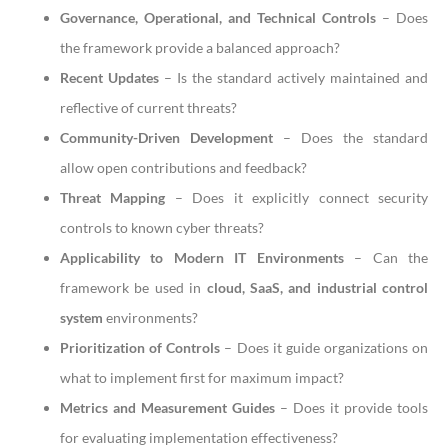
Governance, Operational, and Technical Controls
– Does
the framework provide a balanced approach?
Recent Updates
– Is the standard actively maintained and
reflective of current threats?
Community-Driven Development
– Does the standard
allow open contributions and feedback?
Threat Mapping
– Does it explicitly connect security
controls to known cyber threats?
Applicability to Modern IT Environments
– Can the
framework be used in
cloud, SaaS, and industrial control
system
environments?
Prioritization of Controls
– Does it guide organizations on
what to implement first for maximum impact?
Metrics and Measurement Guides
– Does it provide tools
for evaluating implementation effectiveness?