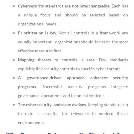
Cybersecurity standards are not interchangeable.
Each has
a unique focus and should be selected based on
organizational needs.
Prioritization is key.
Not all controls in a framework are
equally important—organizations should focus on the most
effective measures first.
Mapping threats to controls is rare.
Few standards
explicitly link security controls to specific cyber threats.
A governance-driven approach enhances security
programs.
Successful security programs integrate
governance, operations, and technical controls.
The cybersecurity landscape evolves.
Keeping standards up
to date is essential for relevance in modern threat
environments.