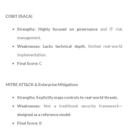
COBIT (ISACA)
Strengths:
Highly focused on governance
and IT risk
management.
Weaknesses:
Lacks technical depth
, limited real-world
implementation.
Final Score:
C
MITRE ATT&CK & Enterprise Mitigations
Strengths:
Explicitly maps controls to real-world threats
.
Weaknesses:
Not a traditional security framework—
designed as a reference model
.
Final Score:
B