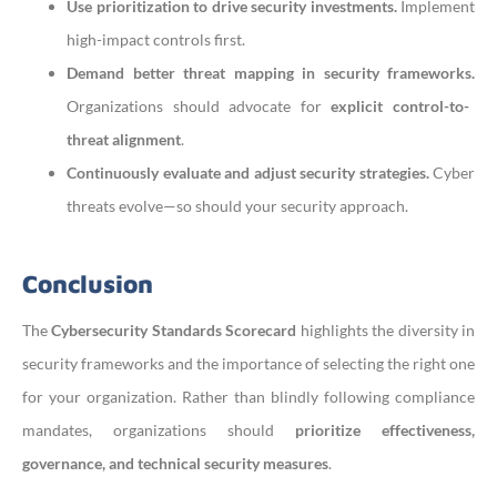
Use prioritization to drive security investments.
Implement
high-impact controls first.
Demand better threat mapping in security frameworks.
Organizations should advocate for
explicit control-to-
threat alignment
.
Continuously evaluate and adjust security strategies.
Cyber
threats evolve—so should your security approach.
Conclusion
The
Cybersecurity Standards Scorecard
highlights the diversity in
security frameworks and the importance of selecting the right one
for your organization. Rather than blindly following compliance
mandates, organizations should
prioritize effectiveness,
governance, and technical security measures
.