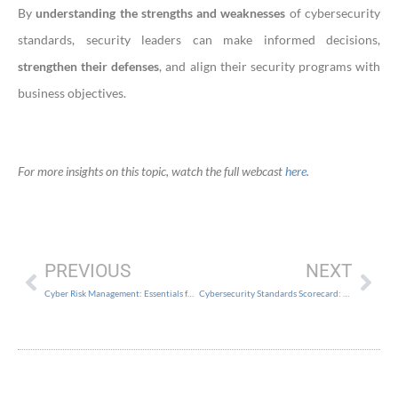
By
understanding the strengths and weaknesses
of cybersecurity
standards, security leaders can make informed decisions,
strengthen their defenses
, and align their security programs with
business objectives.
For more insights on this topic, watch the full webcast
here
.
PREVIOUS
NEXT
Cyber Risk Management: Essentials for the Practical CISO
Cybersecurity Standards Scorecard: 2022 SANS Edition