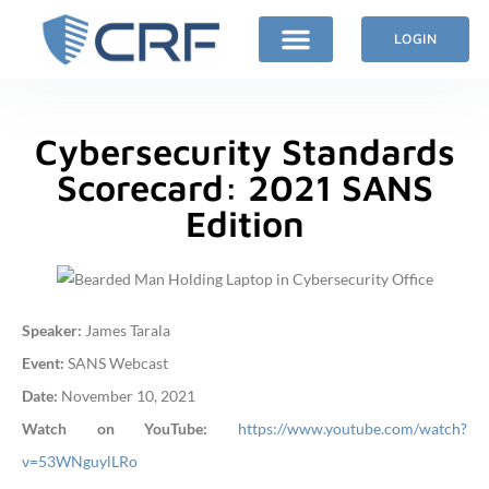
LOGIN
Cybersecurity Standards
Scorecard: 2021 SANS
Edition
Speaker:
James Tarala
Event:
SANS Webcast
Date:
November 10, 2021
Watch on YouTube:
https://www.youtube.com/watch?
v=53WNguylLRo