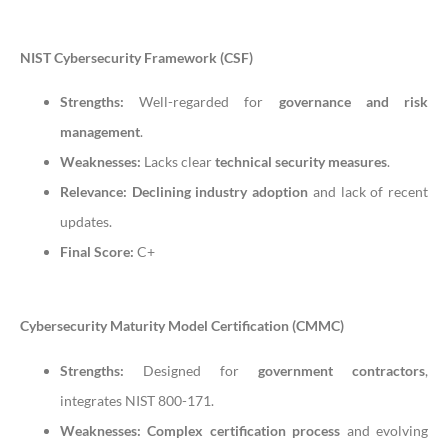
NIST Cybersecurity Framework (CSF)
Strengths:
Well-regarded for
governance and risk
management
.
Weaknesses:
Lacks clear
technical security measures
.
Relevance:
Declining industry adoption
and lack of recent
updates.
Final Score:
C+
Cybersecurity Maturity Model Certification (CMMC)
Strengths:
Designed for
government contractors
,
integrates NIST 800-171.
Weaknesses:
Complex certification process
and evolving