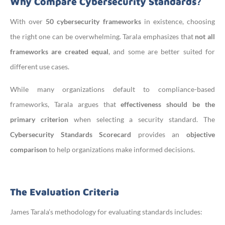
Why Compare Cybersecurity Standards?
With over
50 cybersecurity frameworks
in existence, choosing
the right one can be overwhelming. Tarala emphasizes that
not all
frameworks are created equal
, and some are better suited for
different use cases.
While many organizations default to compliance-based
frameworks, Tarala argues that
effectiveness should be the
primary criterion
when selecting a security standard. The
Cybersecurity Standards Scorecard
provides an
objective
comparison
to help organizations make informed decisions.
The Evaluation Criteria
James Tarala’s methodology for evaluating standards includes: