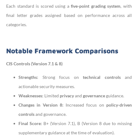
Each standard is scored using a
five-point grading system
, with
final letter grades assigned based on performance across all
categories.
Notable Framework Comparisons
CIS Controls (Version 7.1 & 8)
Strengths:
Strong focus on
technical controls
and
actionable security measures.
Weaknesses:
Limited
privacy
and
governance
guidance.
Changes in Version 8:
Increased focus on
policy-driven
controls
and governance.
Final Score:
B+ (Version 7.1), B (Version 8 due to missing
supplementary guidance at the time of evaluation).